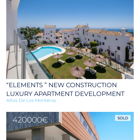
“ELEMENTS ” NEW CONSTRUCTION
LUXURY APARTMENT DEVELOPMENT
Altos De Los Monteros
420000€
SOLD