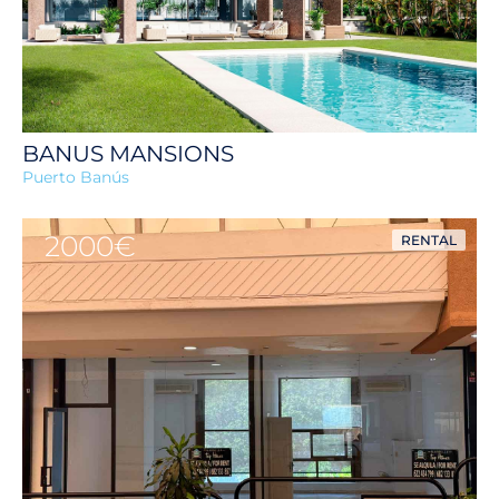
BANUS MANSIONS
Puerto Banús
2000€
RENTAL