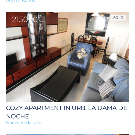
Puerto Banús
215000€
SOLD
COZY APARTMENT IN URB. LA DAMA DE
NOCHE
Nueva Andalucía