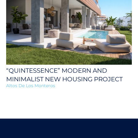
“QUINTESSENCE” MODERN AND
MINIMALIST NEW HOUSING PROJECT
Altos De Los Monteros