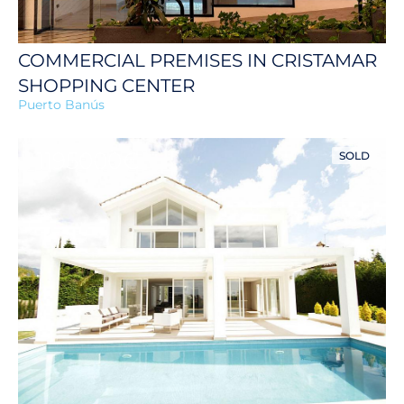
COMMERCIAL PREMISES IN CRISTAMAR
SHOPPING CENTER
Puerto Banús
1195000€
SOLD