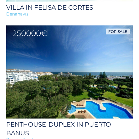
VILLA IN FELISA DE CORTES
Benahavís
250000€
FOR SALE
PENTHOUSE-DUPLEX IN PUERTO
BANUS