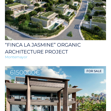
“FINCA LA JASMINE” ORGANIC
ARCHITECTURE PROJECT
Montemayor
6150000€
FOR SALE