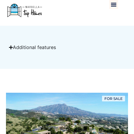
Additional features
FOR SALE