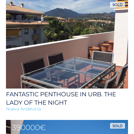
SOLD
FANTASTIC PENTHOUSE IN URB. THE
LADY OF THE NIGHT
Nueva Andalucía
390000€
SOLD